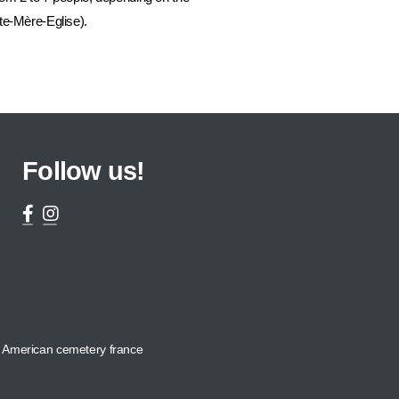
te-Mère-Eglise).
Follow us!
American cemetery france