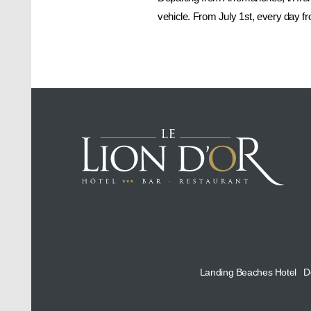
vehicle. From July 1st, every day 
Landing Beaches Hotel
D