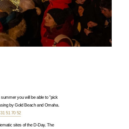
summer you will be able to "pick
 passing by Gold Beach and Omaha.
 31 51 70 52
ematic sites of the D-Day. The