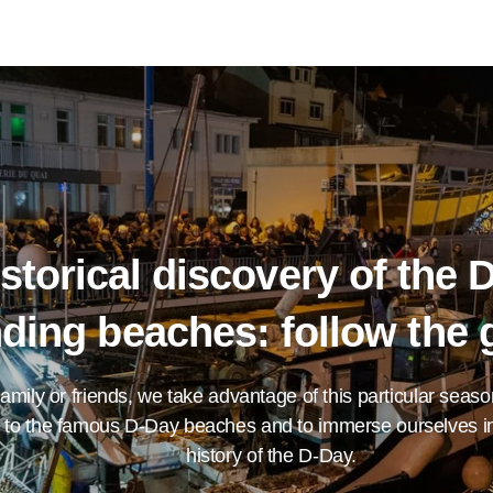
storical discovery of the 
nding beaches: follow the 
family or friends, we take advantage of this particular seaso
 to the famous D-Day beaches and to immerse ourselves in
history of the D-Day.