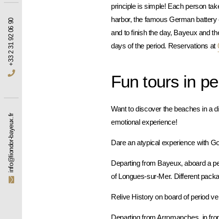
principle is simple! Each person take
harbor, the famous German battery
+33 2 31 92 06 90
and to finish the day, Bayeux and t
days of the period. Reservations at
Fun tours in pe
Want to discover the beaches in a di
info@liondor-bayeux.fr
emotional experience!
Dare an atypical experience with 
Departing from Bayeux, aboard a peri
of Longues-sur-Mer. Different pack
Relive History on board of period v
Departing from Arromanches, in fron