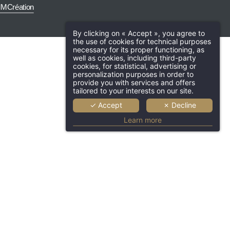
MCréation
By clicking on « Accept », you agree to
the use of cookies for technical purposes
necessary for its proper functioning, as
well as cookies, including third-party
cookies, for statistical, advertising or
Hotel
Rooms & suite
Services
personalization purposes in order to
provide you with services and offers
The Lounge Bar
Professionals
O
tailored to your interests on our site.
✓ Accept
✗ Decline
Tourism
News
Contact & 
Learn more