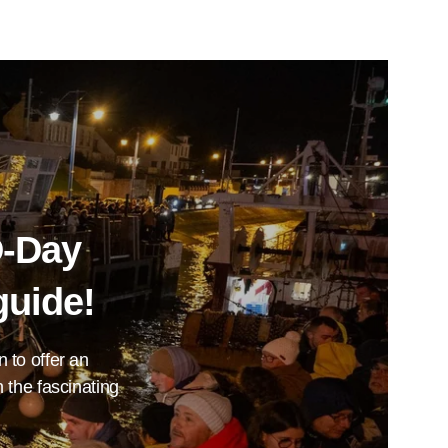
D-Day
guide!
n to offer an
 the fascinating