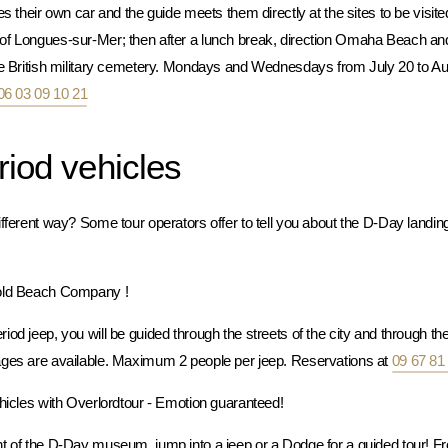
s their own car and the guide meets them directly at the sites to be visited
 of Longues-sur-Mer; then after a lunch break, direction Omaha Beach 
he British military cemetery. Mondays and Wednesdays from July 20 to Au
06 03 09 10 21
riod vehicles
fferent way? Some tour operators offer to tell you about the D-Day landings
Gold Beach Company !
od jeep, you will be guided through the streets of the city and through t
ages are available. Maximum 2 people per jeep. Reservations at
09 67 81
ehicles with Overlordtour - Emotion guaranteed!
t of the D-Day museum, jump into a jeep or a Dodge for a guided tour! Fr