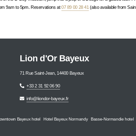
from 9am to 5pm. Reservations at
07 89 00 28 41
(also available from Sain
Lion d'Or Bayeux
71 Rue Saint-Jean, 14400 Bayeux
+33 2 31 92 06 90
info@liondor-bayeux.fr
owntown Bayeux hotel
Hotel Bayeux Normandy
Basse-Normandie hotel