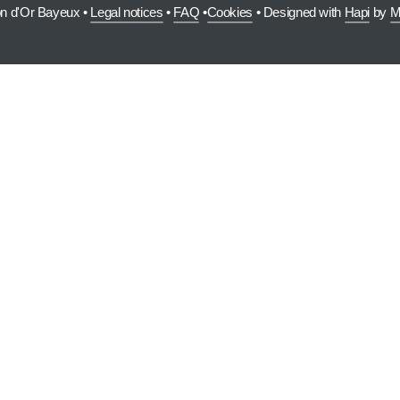
on d'Or Bayeux •
Legal notices
•
FAQ
•
Cookies
• Designed with
Hapi
by
M