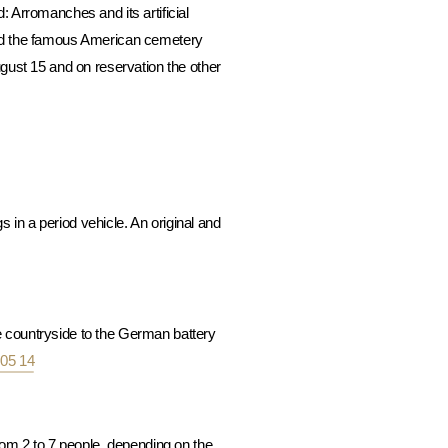
: Arromanches and its artificial
and the famous American cemetery
gust 15 and on reservation the other
 in a period vehicle. An original and
he countryside to the German battery
 05 14
om 2 to 7 people, depending on the