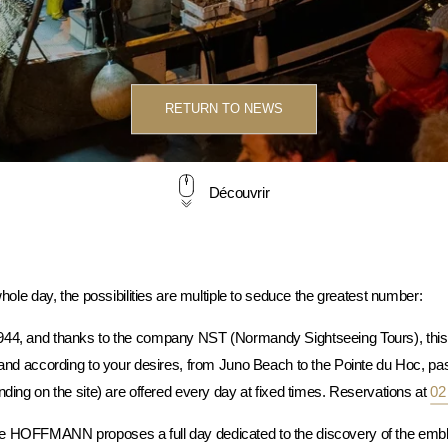
RETURN TO NEWS
Découvrir
whole day, the possibilities are multiple to seduce the greatest number:
944, and thanks to the company NST (Normandy Sightseeing Tours), this 
ce and according to your desires, from Juno Beach to the Pointe du Hoc,
nding on the site) are offered every day at fixed times. Reservations at
02
e HOFFMANN proposes a full day dedicated to the discovery of the embl