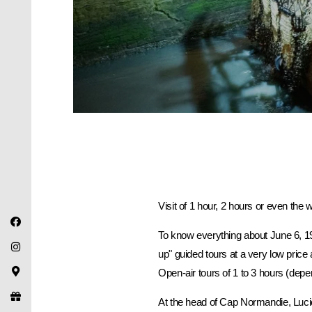
Visit of 1 hour, 2 hours or even the 
To know everything about June 6, 1
up" guided tours at a very low pri
Open-air tours of 1 to 3 hours (depe
At the head of Cap Normandie, Luci