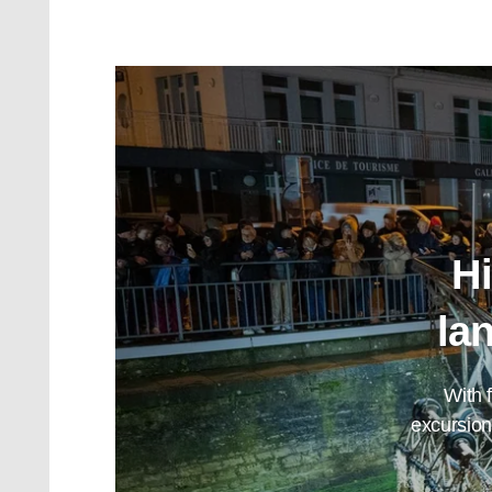
Hi
la
With 
excursion